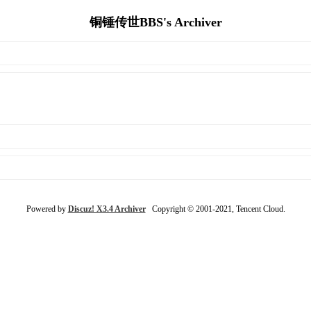
铜锤传世BBS's Archiver
Powered by
Discuz! X3.4 Archiver
Copyright © 2001-2021, Tencent Cloud.