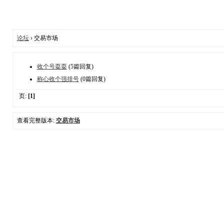
论坛
› 交易市场
收个号耍耍
(5篇回复)
称心收个强排号
(0篇回复)
页:
[1]
查看完整版本:
交易市场